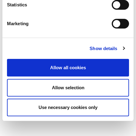
Statistics
Marketing
Show details
Allow all cookies
Allow selection
Use necessary cookies only