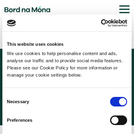
This website uses cookies
We use cookies to help personalise content and ads,
analyse our traffic and to provide social media features.
Please see our Cookie Policy for more information or
manage your cookie settings below.
© 2026 BORD NA MÓNA
COOKIE POLICY
PRIVACY POLICY
TERMS OF USE
Consent
WEBSITE PRIVACY STATEMENT
Necessary
Selection
Preferences